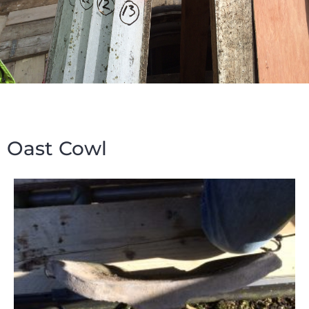
Oast Cowl