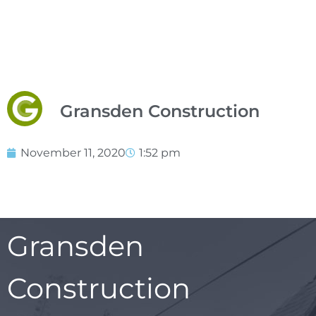
Gransden Construction
November 11, 2020
1:52 pm
Gransden
Construction