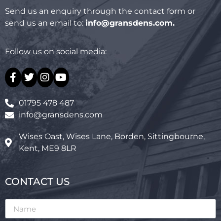
Send us an enquiry through the contact form or
send us an email to:
info@gransdens.com
.
Follow us on social media:
01795 478 487
info@gransdens.com
Wises Oast, Wises Lane, Borden, Sittingbourne,
Kent, ME9 8LR
CONTACT US