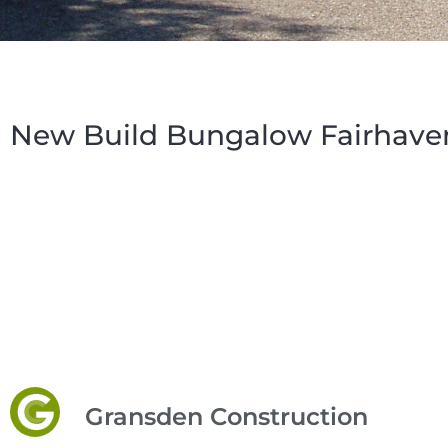
New Build Bungalow Fairhave
Gransden Construction