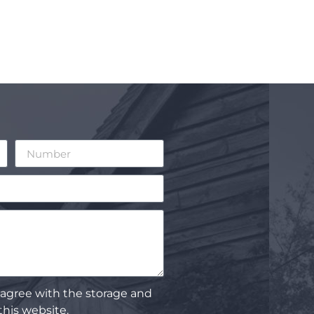
 agree with the storage and
this website.