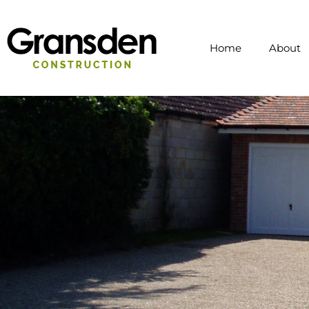
Home
About