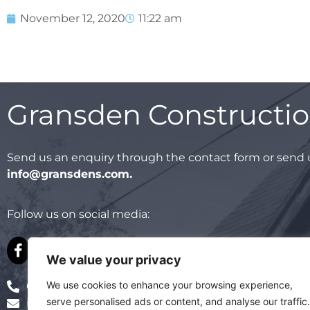
November 12, 2020
11:22 am
Gransden Constructi
Send us an enquiry through the contact form or send u
info@gransdens.com
.
Follow us on social media:
We value your privacy
We use cookies to enhance your browsing experience,
01795 478 487
serve personalised ads or content, and analyse our traffic.
info@gransdens.com