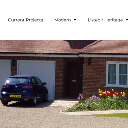
Current Projects
Modern
Listed / Heritage