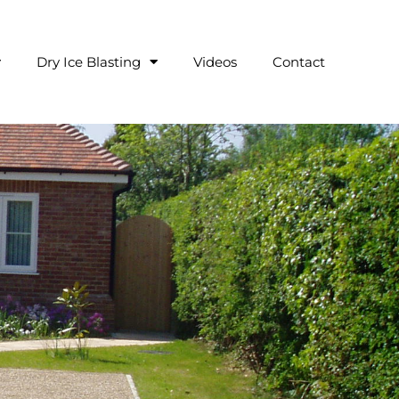
Dry Ice Blasting
Videos
Contact