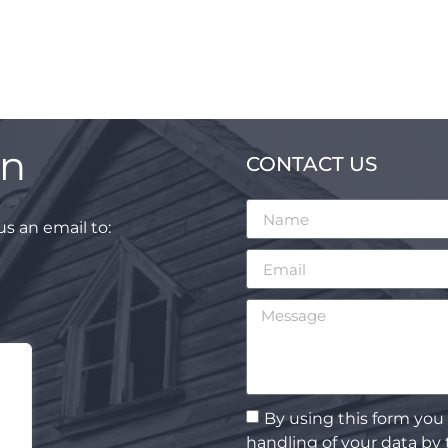
on
CONTACT US
s an email to:
By using this form you
handling of your data by 