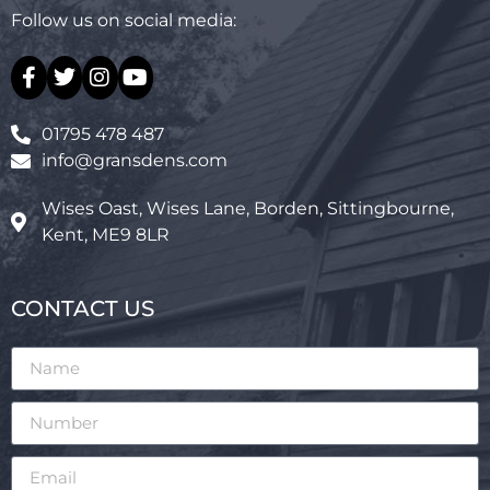
Follow us on social media:
01795 478 487
info@gransdens.com
Wises Oast, Wises Lane, Borden, Sittingbourne,
Kent, ME9 8LR
CONTACT US