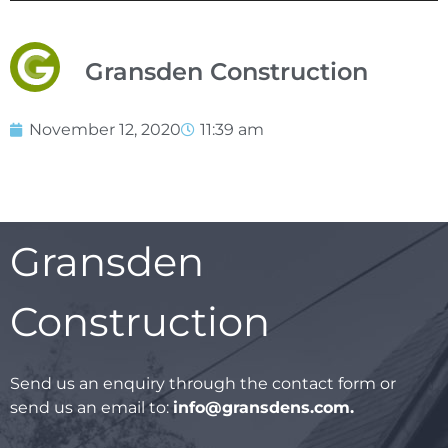
Gransden Construction
November 12, 2020
11:39 am
Gransden
Construction
Send us an enquiry through the contact form or
send us an email to:
info@gransdens.com
.