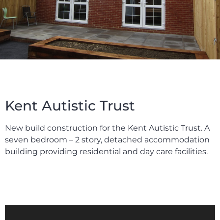
Kent Autistic Trust
New build construction for the Kent Autistic Trust. A
seven bedroom – 2 story, detached accommodation
building providing residential and day care facilities.