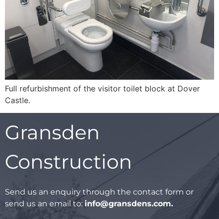
Full refurbishment of the visitor toilet block at Dover
Castle.
Gransden
Construction
Send us an enquiry through the contact form or
send us an email to:
info@gransdens.com
.