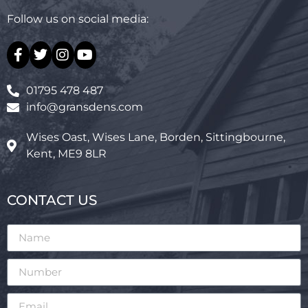
Follow us on social media:
01795 478 487
info@gransdens.com
Wises Oast, Wises Lane, Borden, Sittingbourne,
Kent, ME9 8LR
CONTACT US