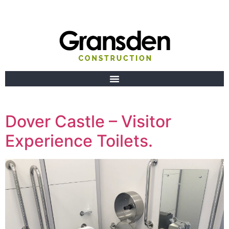
Dover Castle – Visitor
Experience Toilets.