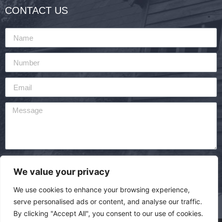
CONTACT US
By using this form you agree with the storage and
We value your privacy
handling of your data by this website.
We use cookies to enhance your browsing experience,
SEND
serve personalised ads or content, and analyse our traffic.
By clicking "Accept All", you consent to our use of cookies.