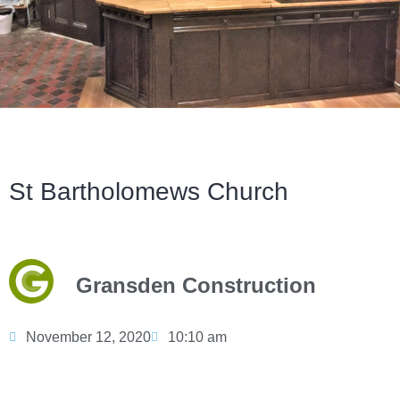
St Bartholomews Church
Gransden Construction
November 12, 2020
10:10 am