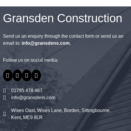
Gransden Construction
Send us an enquiry through the contact form or send us an
email to:
info@gransdens.com
.
Follow us on social media:
01795 478 487
info@gransdens.com
Wises Oast, Wises Lane, Borden, Sittingbourne,
Kent, ME9 8LR