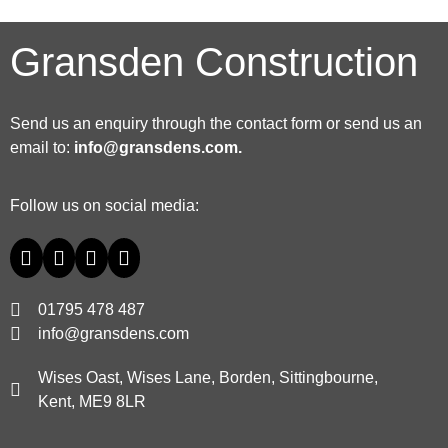
Gransden Construction
Send us an enquiry through the contact form or send us an
email to:
info@gransdens.com
.
Follow us on social media:
01795 478 487
info@gransdens.com
Wises Oast, Wises Lane, Borden, Sittingbourne,
Kent, ME9 8LR