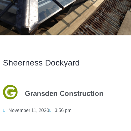
Sheerness Dockyard
Gransden Construction
November 11, 2020
3:56 pm