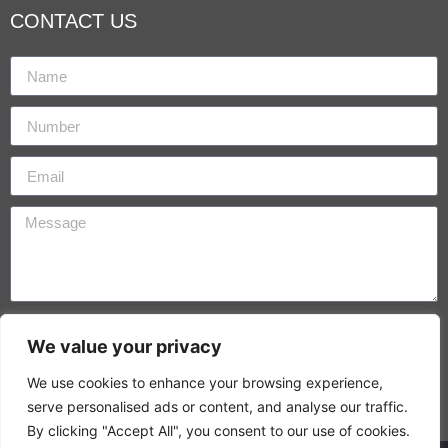
CONTACT US
By using this form you agree with the storage and
We value your privacy
handling of your data by this website.
We use cookies to enhance your browsing experience,
SEND
serve personalised ads or content, and analyse our traffic.
By clicking "Accept All", you consent to our use of cookies.