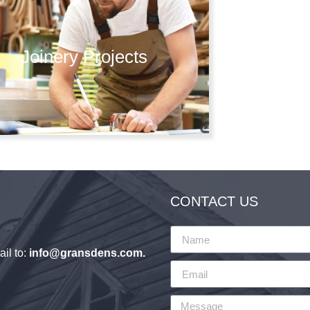
Joinery Projects
CONTACT US
il to:
info@gransdens.com
.