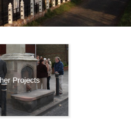
her Projects