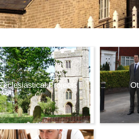
Ecclesiastical Projects
Ot