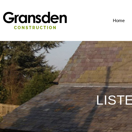
Home
LIST