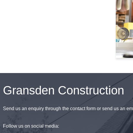
Gransden Construction
Send us an enquiry through the contact form or send us an ema
Follow us on social media: