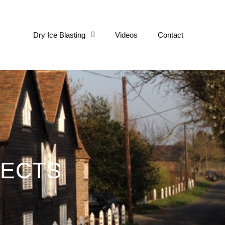
ge
Dry Ice Blasting
Videos
Contact
JECTS