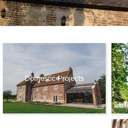
Domestic Projects