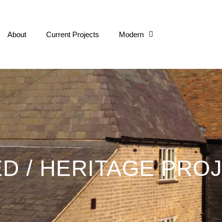
About
Current Projects
Modern
Listed / Herita
ED / HERITAGE PRO